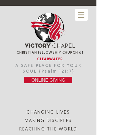
VICTORY
CHAPEL
CHRISTIAN FELLOWSHIP CHURCH
of
CLEARWATER
A SAFE PLACE FOR YOUR
SOUL {Psalm 121:7}
ONLINE GIVING
CHANGING LIVES
MAKING DISCIPLES
REACHING THE WORLD