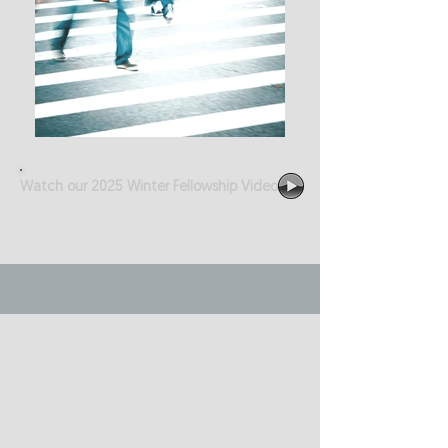
Watch our 2025 Winter Fellowship Video