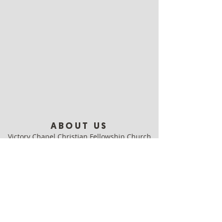
ABOUT US
Victory Chapel Christian Fellowship Church
is a contemporary, growing, relevant and
cutting-edge church in Clearwater.
Come as you are, leave better!
ADDRESS