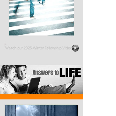
Watch our 2025 Winter Fellowship Video