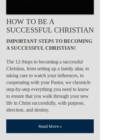
HOW TO BE A
SUCCESSFUL CHRISTIAN
IMPORTANT STEPS TO BECOMING
A SUCCESSFUL CHRISTIAN!
The 12-Steps to becoming a successful
Christian, from setting up a family altar, to
taking care to watch your influences, to
cooperating with your Pastor, we chronicle
step-by-step everything you need to know
to ensure that you walk through your new
life in Christ successfully, with purpose,
direction, and destiny.
Read More »