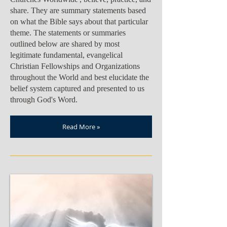
share. They are summary statements based
on what the Bible says about that particular
theme. The statements or summaries
outlined below are shared by most
legitimate fundamental, evangelical
Christian Fellowships and Organizations
throughout the World and best elucidate the
belief system captured and presented to us
through God's Word.
Read More »