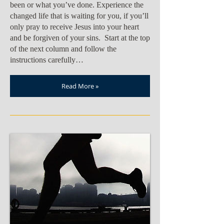
been or what you’ve done. Experience the
changed life that is waiting for you, if you’ll
only pray to receive Jesus into your heart
and be forgiven of your sins. Start at the top
of the next column and follow the
instructions carefully…
Read More »