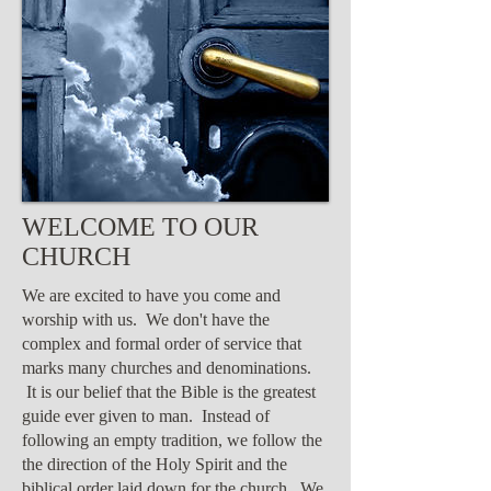
WELCOME TO OUR
CHURCH
We are excited to have you come and
worship with us. We don't have the
complex and formal order of service that
marks many churches and denominations.
It is our belief that the Bible is the greatest
guide ever given to man. Instead of
following an empty tradition, we follow the
the direction of the Holy Spirit and the
biblical order laid down for the church. We