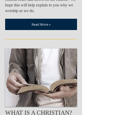
hope this will help explain to you why we
worship as we do.
Read More »
WHAT IS A CHRISTIAN?