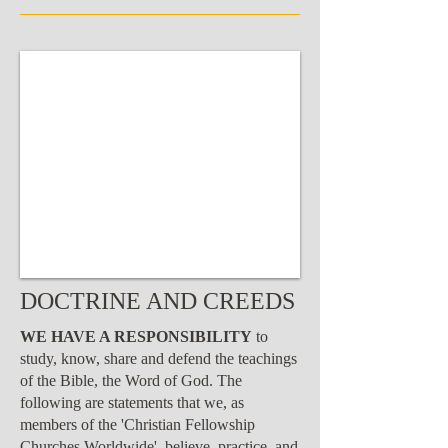
DOCTRINE AND CREEDS
WE HAVE A RESPONSIBILITY
to
study, know, share and defend the teachings
of the Bible, the Word of God. The
following are statements that we, as
members of the 'Christian Fellowship
Churches Worldwide', believe, practice, and