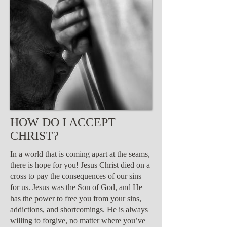
HOW DO I ACCEPT
CHRIST?
In a world that is coming apart at the seams,
there is hope for you! Jesus Christ died on a
cross to pay the consequences of our sins
for us. Jesus was the Son of God, and He
has the power to free you from your sins,
addictions, and shortcomings. He is always
willing to forgive, no matter where you’ve