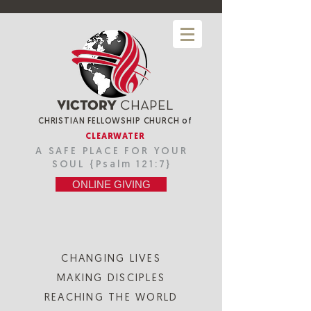
VICTORY
CHAPEL
CHRISTIAN FELLOWSHIP CHURCH
of
CLEARWATER
A SAFE PLACE FOR YOUR
SOUL {Psalm 121:7}
ONLINE GIVING
CHANGING LIVES
MAKING DISCIPLES
REACHING THE WORLD