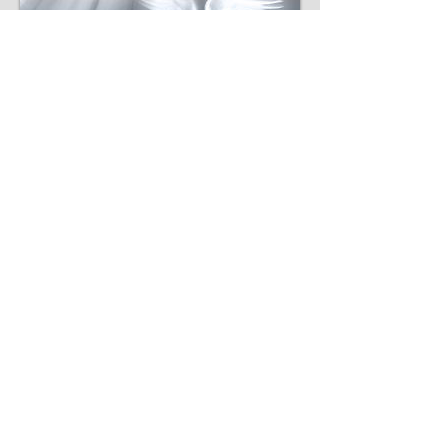
THE BAPTISM OF THE
HOLY SPIRIT
​"...he said to them, 'Did you receive the
Holy Spirit when you believed?' So they
said to him, 'We have not so much as heard
whether there is a Holy Spirit.' And he said
to them, 'Into what then were you baptized?'
So they said, 'Into John's baptism.' Then
Paul said, 'John indeed baptized with a
baptism of repentance, saying to the people
that they should believe on Him who would
come after him, that is, on Christ Jesus.'
When they heard this, they were baptized