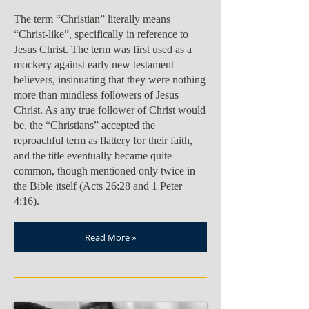
The term “Christian” literally means
“Christ-like”, specifically in reference to
Jesus Christ. The term was first used as a
mockery against early new testament
believers, insinuating that they were nothing
more than mindless followers of Jesus
Christ. As any true follower of Christ would
be, the “Christians” accepted the
reproachful term as flattery for their faith,
and the title eventually became quite
common, though mentioned only twice in
the Bible itself (Acts 26:28 and 1 Peter
4:16).
Read More »